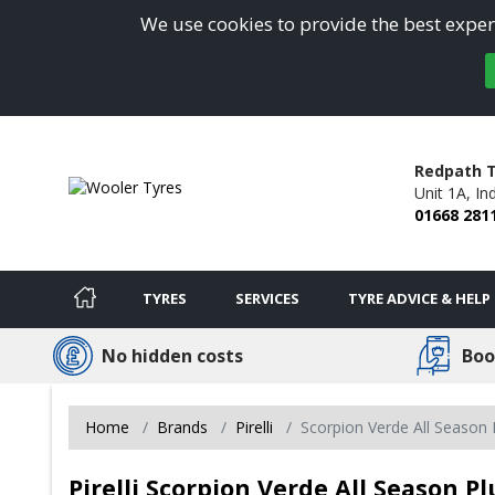
We use cookies to provide the best experi
Redpath T
Unit 1A, Ind
01668 281
TYRES
SERVICES
TYRE ADVICE & HELP
No hidden costs
Boo
Home
Brands
Pirelli
Scorpion Verde All Season P
Pirelli Scorpion Verde All Season Pl