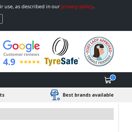
ir use, as described in our
privacy policy
.
4.9
0
ts
Best brands available