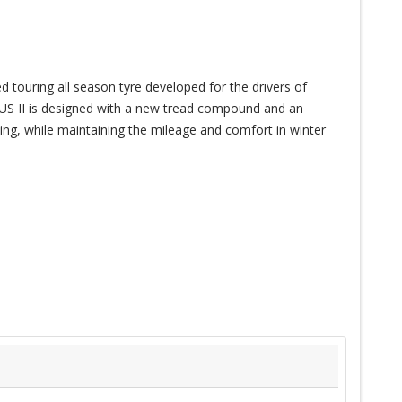
ouring all season tyre developed for the drivers of
II is designed with a new tread compound and an
ing, while maintaining the mileage and comfort in winter