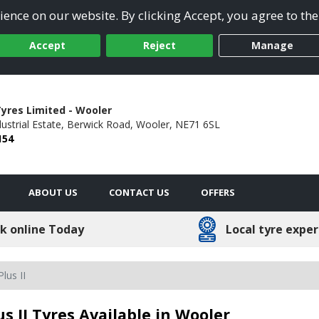
ence on our website. By clicking Accept, you agree to the
Accept
Reject
Manage
yres Limited - Wooler
ustrial Estate,
Berwick Road,
Wooler,
NE71 6SL
154
ABOUT US
CONTACT US
OFFERS
k online Today
Local tyre exper
lus II
us II Tyres Available in Wooler