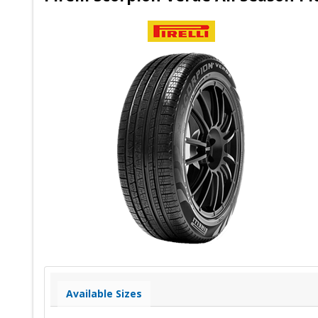
Available Sizes