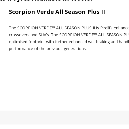
Scorpion Verde All Season Plus II
The SCORPION VERDE™ ALL SEASON PLUS II is Pirelli’s enhanced t
crossovers and SUV's. The SCORPION VERDE™ ALL SEASON PLUS 
optimised footprint with further enhanced wet braking and handl
performance of the previous generations.