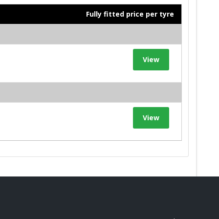
Fully fitted price per tyre
View
View