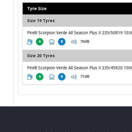
Tyre Size
Size 19 Tyres
Pirelli Scorpion Verde All Season Plus II 235/50R19 103
70dB
A
B
Size 20 Tyres
Pirelli Scorpion Verde All Season Plus II 235/45R20 100
71dB
A
B