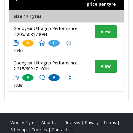
price per tyre
Size 17 Tyres
Goodyear Ultragrip Performance
View
2 205/50R17 89H
D
C
69dB
Goodyear Ultragrip Performance
View
2 215/60R17 100H
A
A
70dB
Wooler Tyres
|
About Us
|
Reviews
|
Privacy
|
Terms
|
Sitemap
|
Cookies
|
Contact Us