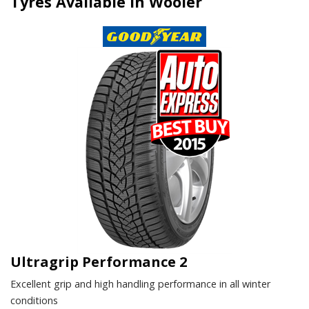
Tyres Available in Wooler
Ultragrip Performance 2
Excellent grip and high handling performance in all winter
conditions