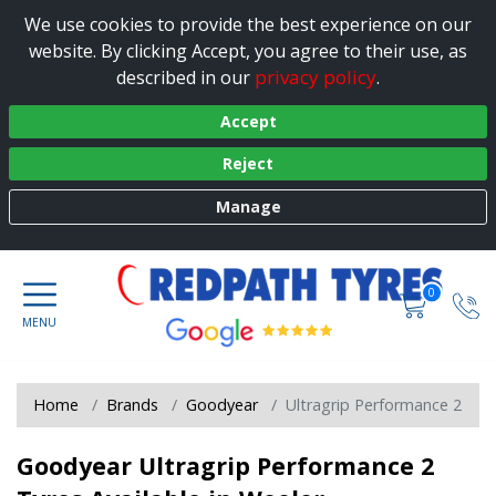
We use cookies to provide the best experience on our
website. By clicking Accept, you agree to their use, as
privacy policy
described in our
.
Accept
Reject
Manage
0
Home
Brands
Goodyear
Ultragrip Performance 2
Goodyear Ultragrip Performance 2