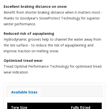
Excellent braking distance on snow
Benefit from shorter braking distance when it matters most -
thanks to Goodyear's SnowProtect Technology for superior
winter performance.
Reduced risk of aquaplaning
Hydrodynamic grooves help to channel the water away from
the tire surface - to reduce the risk of aquaplanning and
improve traction on melting snow.
Optimised tread wear
Tread Optimal Performance Technology for optimised tread
wear indication
Available Sizes
Tyre Size
Fully fitted