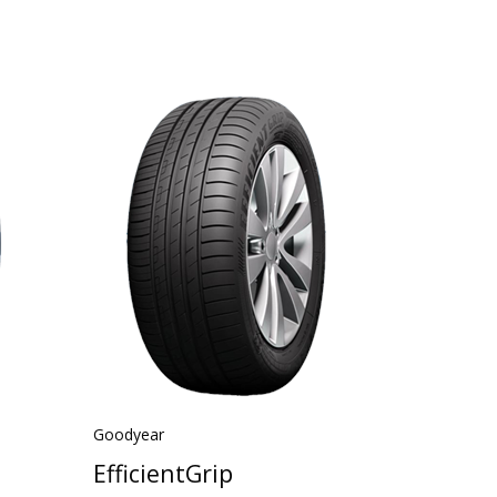
Goodyear
EfficientGrip