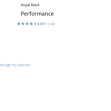
Royal Black
Performance
4.47
/5
(340)
anage my website