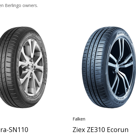
en Berlingo owners.
Falken
era-SN110
Ziex ZE310 Ecorun