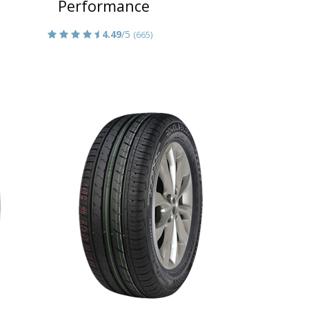
Performance
4.49
/5
(665)