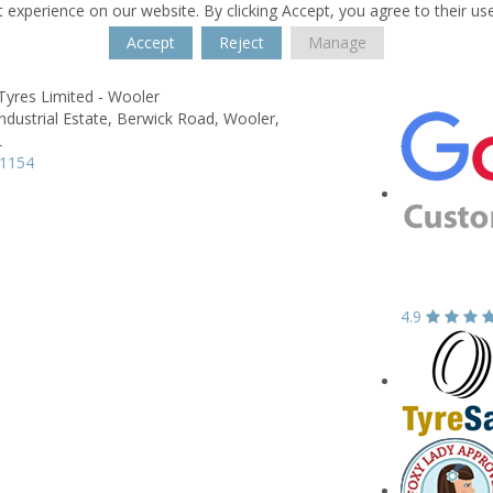
 experience on our website. By clicking Accept, you agree to their us
Accept
Reject
Manage
Tyres Limited - Wooler
ndustrial Estate,
Berwick Road,
Wooler,
L
81154
4.9