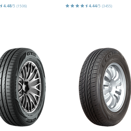
4.48
/5
4.44
/5
(1506)
(3455)