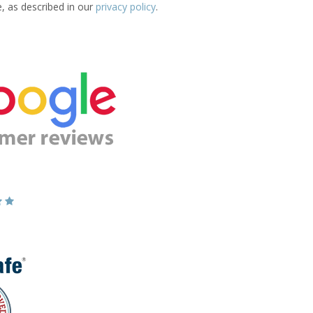
e, as described in our
privacy policy
.