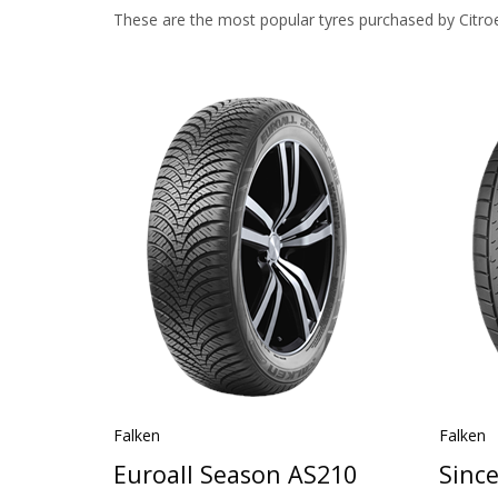
These are the most popular tyres purchased by Citro
Falken
Falken
Euroall Season AS210
Sinc