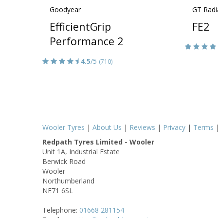
Goodyear
GT Radi
EfficientGrip
FE2
Performance 2
4.5
/5
(710)
Wooler Tyres
|
About Us
|
Reviews
|
Privacy
|
Terms
Redpath Tyres Limited - Wooler
Unit 1A, Industrial Estate
Berwick Road
Wooler
Northumberland
NE71 6SL
Telephone:
01668 281154