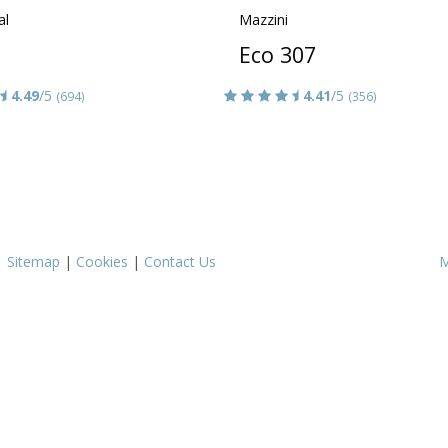
al
Mazzini
Eco 307
4.49
/5
4.41
/5
(694)
(356)
|
Sitemap
|
Cookies
|
Contact Us
M