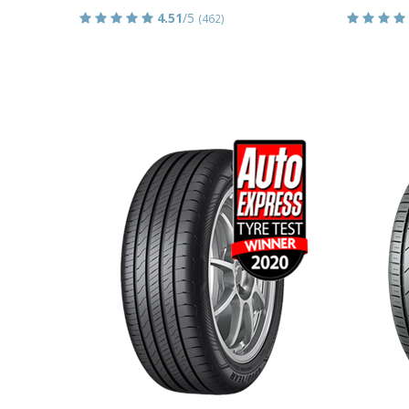
4.51
/5
(462)