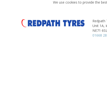
We use cookies to provide the best
Redpath 
Unit 1A, I
NE71 6S
01668 2