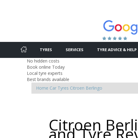
TYRES
SERVICES
TYRE ADVICE & HELP
No hidden costs
Book online Today
Local tyre experts
Best brands available
Home
Car Tyres
Citroen
Berlingo
Citroen Berl
and Tyre Re