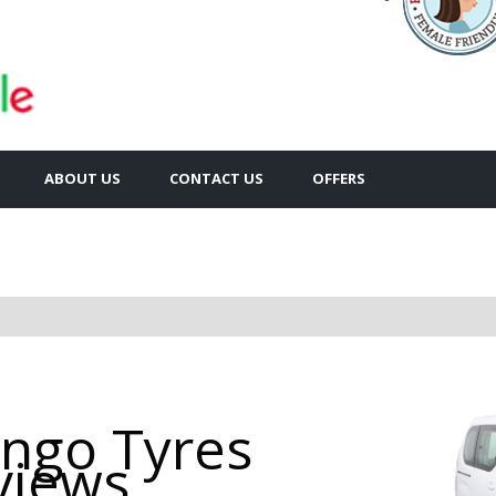
ABOUT US
CONTACT US
OFFERS
ingo Tyres
views