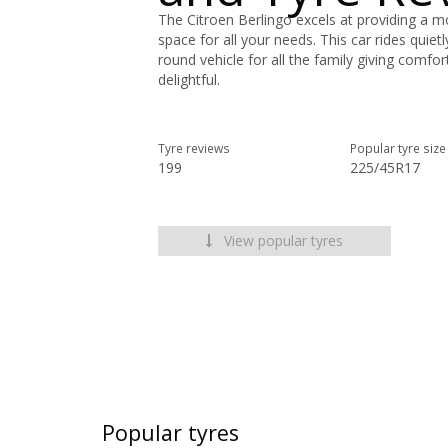
The Citroen Berlingo excels at providing a 
space for all your needs. This car rides quietl
round vehicle for all the family giving comfo
delightful.
Tyre reviews
Popular tyre size
199
225/45R17
View popular tyres
Popular tyres