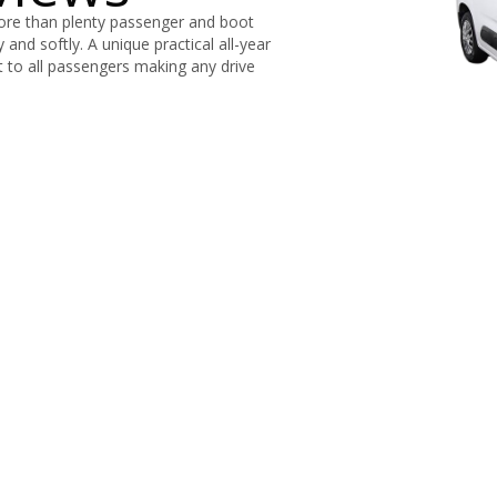
more than plenty passenger and boot
y and softly. A unique practical all-year
rt to all passengers making any drive